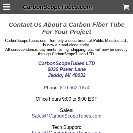
CarbonScopeTubes.com
Contact Us About a Carbon Fiber Tube
For Your Project
CarbonScopeTubes.com, formerly a department of Public Missiles Ltd.,
is now a stand-alone entity.
All corespondence, payments, billing, shipping, etc. will now be directly
through CarbonScopeTubes LTD.
CarbonScopeTubes LTD
6030 Paver Lane
Jeddo, MI 48032
Phone:
810-662-1674
Office hours 9:00 to 6:00 EST
Sales:
Sales@CarbonScopeTubes.com
Tech Support:
Frank@CarbonScopeTubes.com