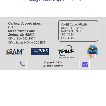
CarbonScopeTubes
CAGE Code: 9FWB4
LTD
DUNS: 118828043
6030 Paver Lane
NAICS: 335991
Jeddo, MI 48032
SIC: 3624
FSC:4710
Office:
810-662-1674
Office hours 9:00 to 6:00 EST
Copyright 2023
All rights reserved